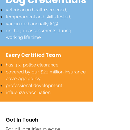
veterinarian health screened,
temperament and skills tested,
vaccinated annually (C5)
on the job assessments during
working life time
Every Certified Team
has 4 x police clearance
covered by our $20 million insurance
coverage policy.
professional development
influenza vaccination
Get In Touch
For all inquiries please