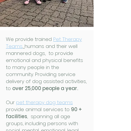
We provide trained
Pet Therapy
Teams
,
humans and their well
mannered dogs, to provide
emotional and physical benefits
to many people in the
community. Providing service
delivery of dog assisted activities,
to
over 25,000 people a year.
Our
pet therapy dog teams
provide animal services to
90 +
facilities
, spanning all age
groups, including persons with
social, mental, emotional, legal,