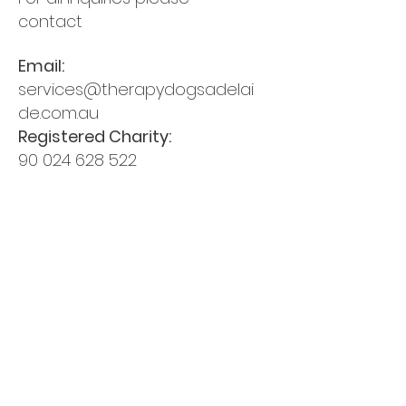
contact
Email:
services@therapydogsadelai
de.com.au
Registered Charity:
90 024 628 522