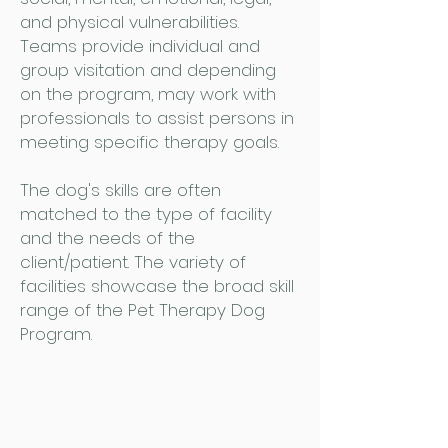
and physical vulnerabilities.
Teams provide individual and
group visitation and depending
on the program, may work with
professionals to assist persons in
meeting specific therapy goals.
The dog's skills are often
matched to the type of facility
and the needs of the
client/patient. The variety of
facilities showcase the broad skill
range of the Pet Therapy Dog
Program.