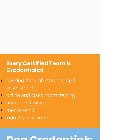
Every Certified Team is
Credentialed
passing through standardised
assessment,
online and class room training,
hands-on training,
mentor-ship
industry placement.
Dog Credentials