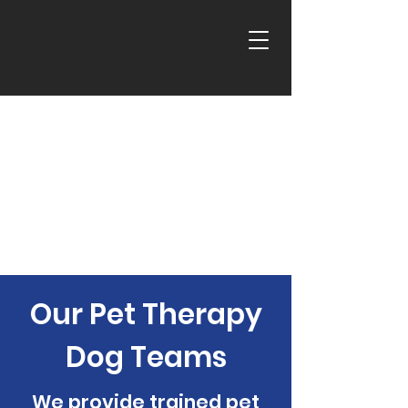
Our Pet Therapy
Dog Teams
We provide trained pet