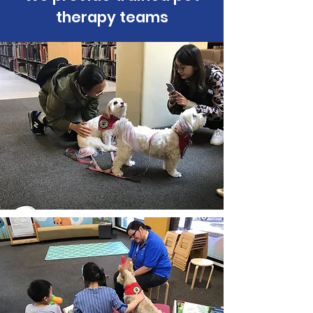
therapy teams