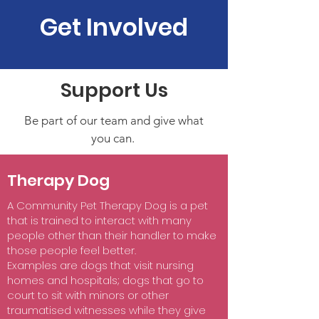
Get Involved
Support Us
Be part of our team and give what
you can.
Therapy Dog
A Community Pet Therapy Dog is a pet
that is trained to interact with many
people other than their handler to make
those people feel better.
Examples are dogs that visit nursing
homes and hospitals; dogs that go to
court to sit with minors or other
traumatised witnesses while they give