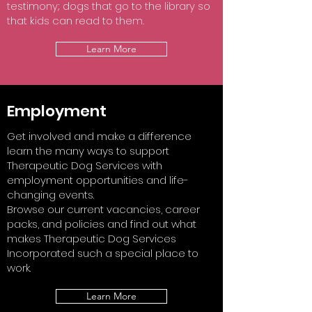
testimony; dogs that go to the library so
that kids can read to them.
Learn More
Employment
Get involved and make a difference
learn the many ways to support
Therapeutic Dog Services with
employment opportunities and life-
changing events.
Browse our current vacancies, career
packs, and policies and find out what
makes Therapeutic Dog Services
Incorporated such a special place to
work.
Learn More