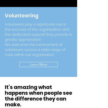
Volunteering
Volunteers play a significant role in
the success of the organisation and
the dedicated support they provide is
greatly appreciated.
We welcome the involvement of
volunteers across a wide range of
roles within our organisation.
Learn More
It’s amazing what
happens when people see
the difference they can
make.