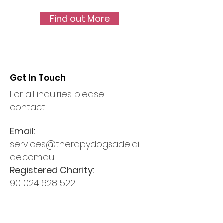
Find out More
Get In Touch
For all inquiries please
contact
Email:
services@therapydogsadelai
de.com.au
Registered Charity:
90 024 628 522