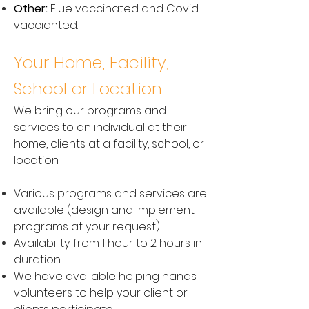
Other:
Flue vaccinated and Covid
vaccianted.
Your Home, Facility,
School or Location
We bring our programs and
services to an individual at their
home, clients at a facility, school, or
location.
Various programs and services are
available (design and implement
programs at your request)
Availability: from 1 hour to 2 hours in
duration
We have available helping hands
volunteers to help your client or