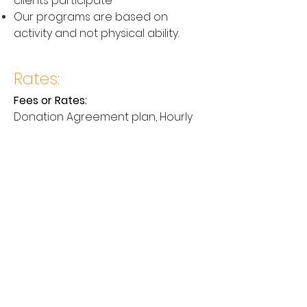
clients participate
Our programs are based on
activity and not physical ability.
Rates:
Fees or Rates:
Donation Agreement plan, Hourly
Fee, or Price on application.
Contact Us
Email:
services@therapydogsadelaide.c
om.au
Get In Touch
For all inquiries please