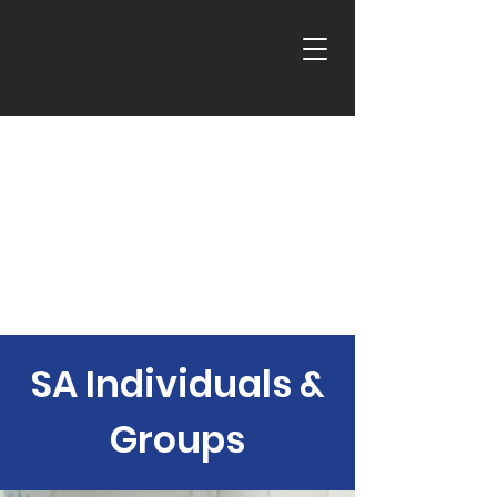
SA Individuals &
Groups