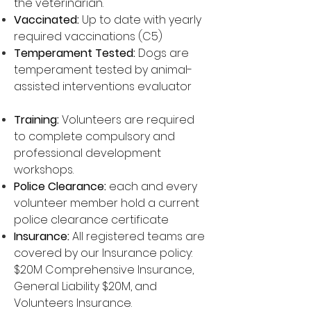
the veterinarian.
Vaccinated:
Up to date with yearly
required vaccinations (C5)
Temperament Tested:
Dogs are
temperament tested by animal-
assisted interventions evaluator
Training:
Volunteers are required
to complete compulsory and
professional development
workshops.
Police Clearance:
each and every
volunteer member hold a current
police clearance certificate
Insurance:
All registered teams are
covered by our Insurance policy:
$20M Comprehensive Insurance,
General Liability $20M, and
Volunteers Insurance.