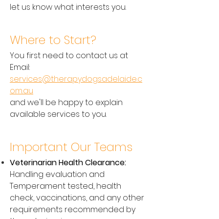
let us know what interests you.
Where to Start?
You first need to contact us at
Email:
services@therapydogsadelaide.c
om.au
and we'll be happy to explain
available services to you.
Important Our Teams
Veterinarian Health Clearance:
Handling evaluation and
Temperament tested, health
check, vaccinations, and any other
requirements recommended by