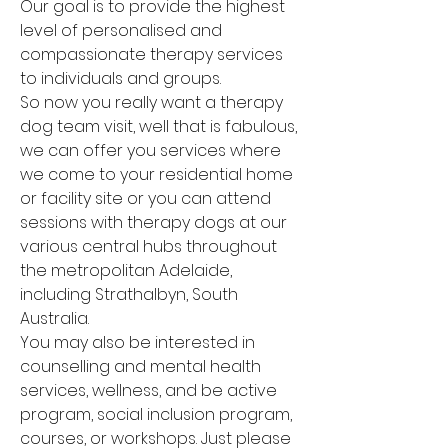
Our goal is to provide the highest
level of personalised and
compassionate therapy services
to individuals and groups.
So now you really want a therapy
dog team visit, well that is fabulous,
we can offer you services where
we come to your residential home
or facility site or you can attend
sessions with therapy dogs at our
various central hubs throughout
the metropolitan Adelaide,
including Strathalbyn, South
Australia.
You may also be interested in
counselling and mental health
services, wellness, and be active
program, social inclusion program,
courses, or workshops. Just please