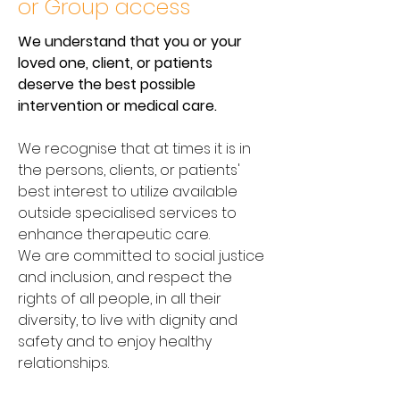
or Group access
We understand that you or your
loved one, client, or patients
deserve the best possible
intervention or medical care.
We recognise that at times it is in
the persons, clients, or patients'
best interest to utilize available
outside specialised services to
enhance therapeutic care.
We are committed to social justice
and inclusion, and respect the
rights of all people, in all their
diversity, to live with dignity and
safety and to enjoy healthy
relationships.