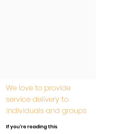
We love to provide
service delivery to
individuals and groups
If you're reading this