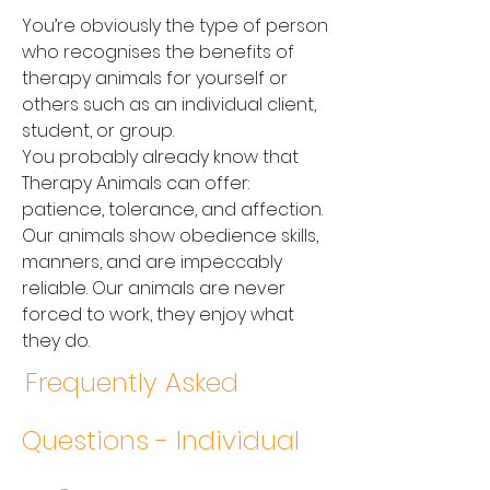
You’re obviously the type of person
who recognises the benefits of
therapy animals for yourself or
others such as an individual client,
student, or group.
You probably already know that
Therapy Animals can offer:
patience, tolerance, and affection.
Our animals show obedience skills,
manners, and are impeccably
reliable. Our animals are never
forced to work, they enjoy what
they do.
Frequently Asked
Questions - Individual